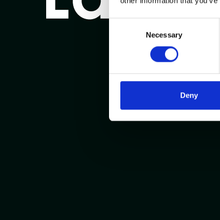
other information that you’ve
Consent
Necessary
Selection
Deny