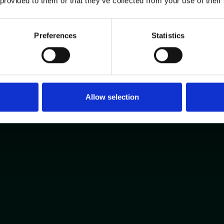
 provided to them or that they’ve collected from your use of their
Preferences
Statistics
Allow selection