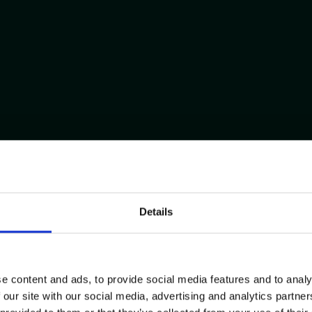
Details
e content and ads, to provide social media features and to analy
 our site with our social media, advertising and analytics partn