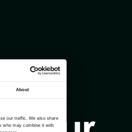
About
se our traffic. We also share
ers who may combine it with