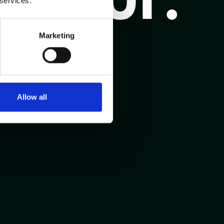
 services.
Marketing
Allow all