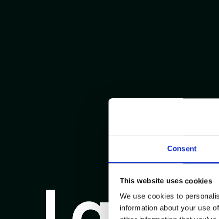
Consent
This website uses cookies
We use cookies to personalis
information about your use of